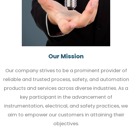
Our Mission
Our company strives to be a prominent provider of
reliable and trusted process, safety, and automation
products and services across diverse industries. As a
key participant in the advancement of
instrumentation, electrical, and safety practices, we
aim to empower our customers in attaining their
objectives.