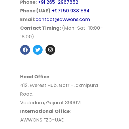
Phone:
+91 265-2967852
Phone (UAE):
+971 50 9381564
Email:
contact@awwons.com
Contact Timing:
(Mon-Sat : 10:00-
18:00)
Head Office
:
412, Everest Hub, Gotri-Laxmipura
Road,
Vadodara, Gujarat 390021
International
Office
:
AWWONS FZC-UAE