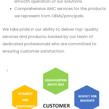
smooth operation of our solutions.
Comprehensive AMC services for the products
we represent from OEMs/principals.
We take pride in our ability to deliver top-quality
services and products, backed by our team of
dedicated professionals who are committed to
ensuring customer satisfaction.