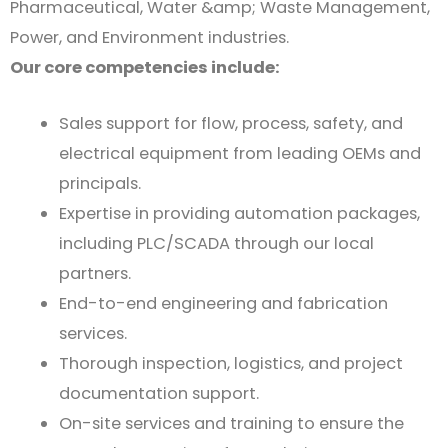
Pharmaceutical, Water &amp; Waste Management,
Power, and Environment industries.
Our core competencies include:
Sales support for flow, process, safety, and
electrical equipment from leading OEMs and
principals.
Expertise in providing automation packages,
including PLC/SCADA through our local
partners.
End-to-end engineering and fabrication
services.
Thorough inspection, logistics, and project
documentation support.
On-site services and training to ensure the