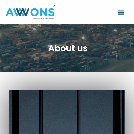
About us