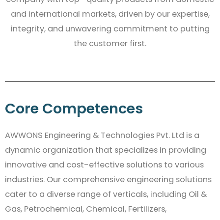
and international markets, driven by our expertise,
integrity, and unwavering commitment to putting
the customer first.
Core Competences
AWWONS Engineering & Technologies Pvt. Ltd is a
dynamic organization that specializes in providing
innovative and cost-effective solutions to various
industries. Our comprehensive engineering solutions
cater to a diverse range of verticals, including Oil &
Gas, Petrochemical, Chemical, Fertilizers,