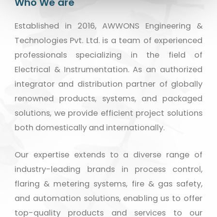
Who We are
Established in 2016, AWWONS Engineering &
Technologies Pvt. Ltd. is a team of experienced
professionals specializing in the field of
Electrical & Instrumentation. As an authorized
integrator and distribution partner of globally
renowned products, systems, and packaged
solutions, we provide efficient project solutions
both domestically and internationally.
Our expertise extends to a diverse range of
industry-leading brands in process control,
flaring & metering systems, fire & gas safety,
and automation solutions, enabling us to offer
top-quality products and services to our