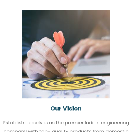
Our Vision
Establish ourselves as the premier Indian engineering
company with top- quality products from domestic