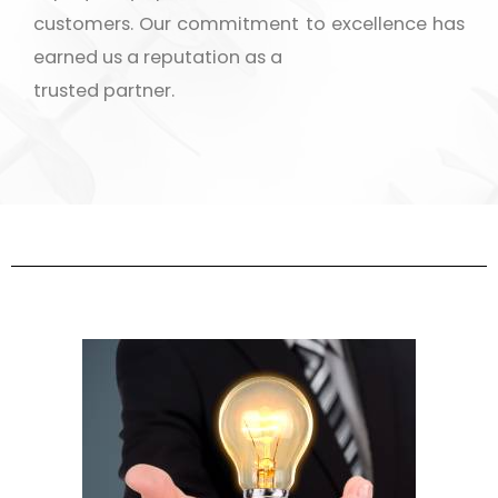
customers. Our commitment to excellence has
earned us a reputation as a
trusted partner.