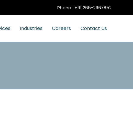
Phone :
+91 265-2967852
vices
Industries
Careers
Contact Us