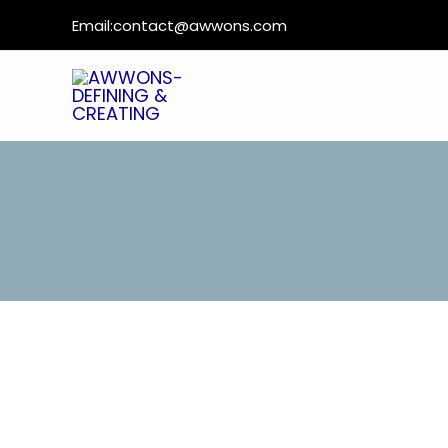
Email:
contact@awwons.com