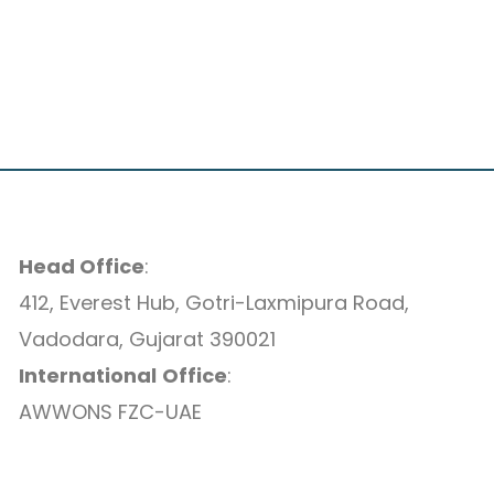
Head Office
:
412, Everest Hub, Gotri-Laxmipura Road,
Vadodara, Gujarat 390021
International
Office
:
AWWONS FZC-UAE