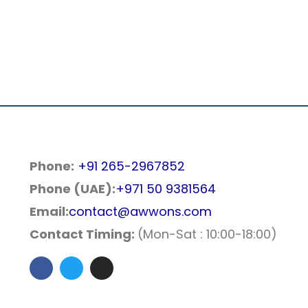
Phone:
+91 265-2967852
Phone (UAE):
+971 50 9381564
Email:
contact@awwons.com
Contact Timing:
(Mon-Sat : 10:00-18:00)