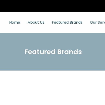
Home
About Us
Featured Brands
Our Ser
Featured Brands