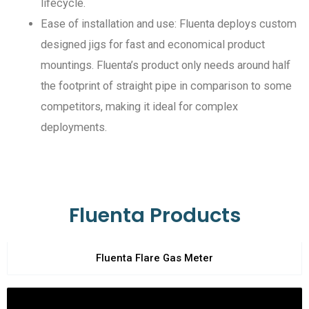
lifecycle.
Ease of installation and use: Fluenta deploys custom
designed jigs for fast and economical product
mountings. Fluenta’s product only needs around half
the footprint of straight pipe in comparison to some
competitors, making it ideal for complex
deployments.
Fluenta Products
Fluenta Flare Gas Meter