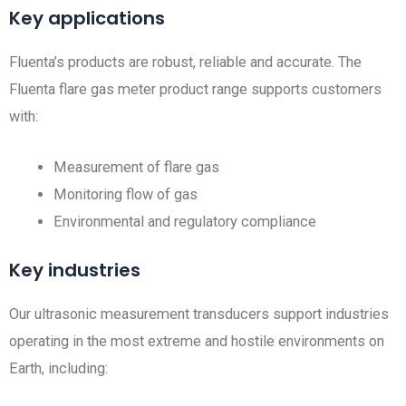
Key applications
Fluenta’s products are robust, reliable and accurate. The
Fluenta flare gas meter product range supports customers
with:
Measurement of flare gas
Monitoring flow of gas
Environmental and regulatory compliance
Key industries
Our ultrasonic measurement transducers support industries
operating in the most extreme and hostile environments on
Earth, including: