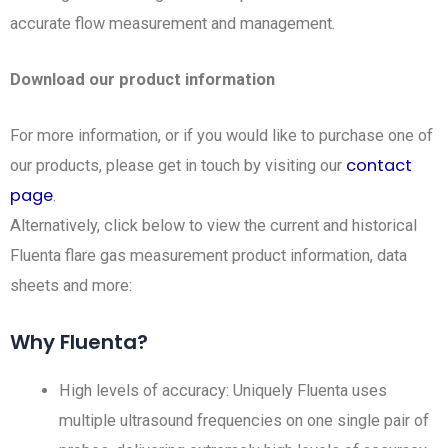
accurate flow measurement and management.
Download our product information
For more information, or if you would like to purchase one of
contact
our products, please get in touch by visiting our
page
.
Alternatively, click below to view the current and historical
Fluenta flare gas measurement product information, data
sheets and more:
Why Fluenta?
High levels of accuracy: Uniquely Fluenta uses
multiple ultrasound frequencies on one single pair of