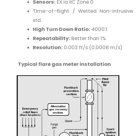
Sensors:
EX ia IIC Zone 0
Time-of-flight / Wetted Non-intrusive
std.
High Turn Down Ratio:
4000:1
Repeatability:
Better than 1%
Resolution:
0.003 ft/s (0.0008 m/s)
Typical flare gas meter installation