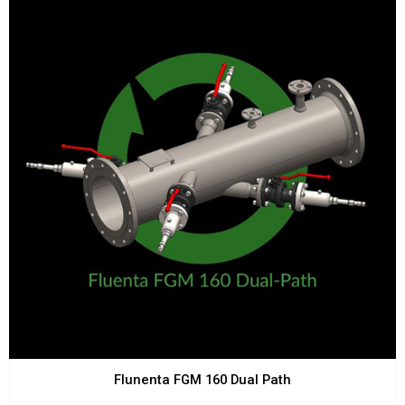
Flunenta FGM 160 Dual Path