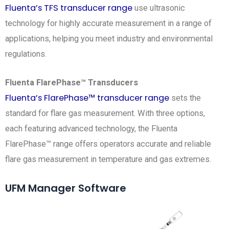
Fluenta’s TFS transducer range
use ultrasonic
technology for highly accurate measurement in a range of
applications, helping you meet industry and environmental
regulations.
Fluenta FlarePhase™ Transducers
Fluenta’s FlarePhase™ transducer range
sets the
standard for flare gas measurement. With three options,
each featuring advanced technology, the Fluenta
FlarePhase™ range offers operators accurate and reliable
flare gas measurement in temperature and gas extremes.
UFM Manager Software