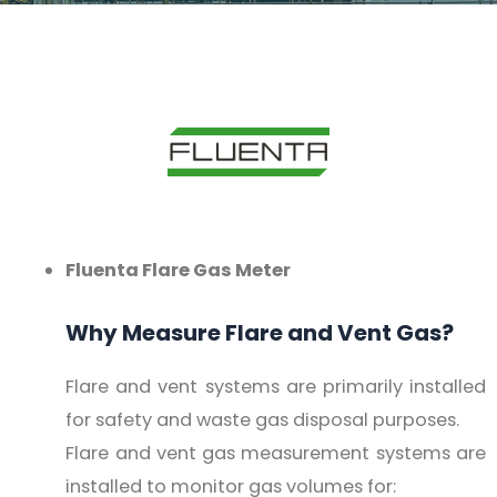
Fluenta Flare Gas Meter
Why Measure Flare and Vent Gas?
Flare and vent systems are primarily installed
for safety and waste gas disposal purposes.
Flare and vent gas measurement systems are
installed to monitor gas volumes for: