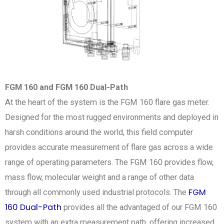
FGM 160 and FGM 160 Dual-Path
At the heart of the system is the FGM 160 flare gas meter.
Designed for the most rugged environments and deployed in
harsh conditions around the world, this field computer
provides accurate measurement of flare gas across a wide
range of operating parameters. The FGM 160 provides flow,
mass flow, molecular weight and a range of other data
FGM
through all commonly used industrial protocols. The
160 Dual-Path
provides all the advantaged of our FGM 160
system with an extra measurement path, offering increased