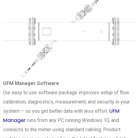
UFM Manager Software
Our easy to use software package improves setup of flow
calibration, diagnostics, measurement, and security in your
UFM
system – so you get better data with less effort.
Manager
runs from any PC running Windows 10, and
connects to the meter using standard cabling. Product