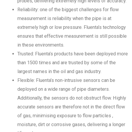
probes, delivering extremely high levels of accuracy.
Reliability: one of the biggest challenges for flow
measurement is reliability when the pipe is at
extremely high or low pressure. Fluenta’s technology
ensures that effective measurement is still possible
in these environments.
Trusted: Fluenta’s products have been deployed more
than 1500 times and are trusted by some of the
largest names in the oil and gas industry.
Flexible: Fluenta’s non-intrusive sensors can be
deployed on a wide range of pipe diameters.
Additionally, the sensors do not obstruct flow. Highly
accurate sensors are therefore not in the direct flow
of gas, minimising exposure to flow particles ,
moisture, dirt or corrosive gases, delivering a longer