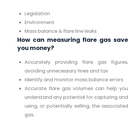
Legislation
Environment
Mass balance & flare line leaks
How can measuring flare gas save
you money?
Accurately providing flare gas figures,
avoiding unnecessary fines and tax
Identify and monitor mass balance errors
Accurate flare gas volumes can help you
understand any potential for capturing and
using, or potentially selling, the associated
gas.