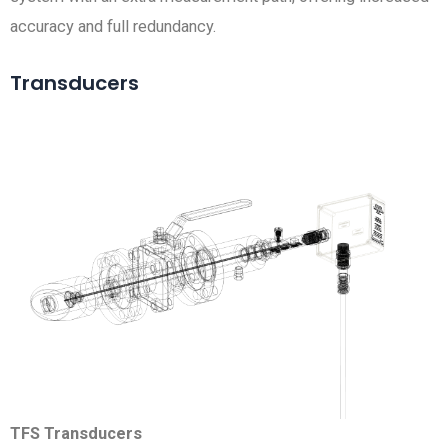
accuracy and full redundancy.
Transducers
TFS Transducers