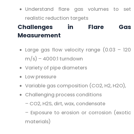
Understand flare gas volumes to set
realistic reduction targets
Challenges in Flare Gas
Measurement
Large gas flow velocity range (0.03 – 120
m/s) – 4000:1 turndown
Variety of pipe diameters
Low pressure
Variable gas composition (CO2, H2, H2O),
Challenging process conditions
– CO2, H2S, dirt, wax, condensate
– Exposure to erosion or corrosion (exotic
materials)