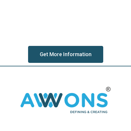
Get More Information