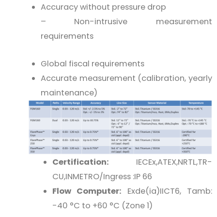
Accuracy without pressure drop
– Non-intrusive measurement
requirements
Global fiscal requirements
Accurate measurement (calibration, yearly
maintenance)
Certification:
IECEx,ATEX,NRTL,TR-
CU,INMETRO/Ingress :IP 66
Flow Computer:
Exde(ia)IICT6, Tamb:
-40 °C to +60 °C (Zone 1)