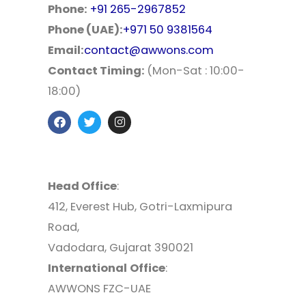
Phone:
+91 265-2967852
Phone (UAE):
+971 50 9381564
Email:
contact@awwons.com
Contact Timing:
(Mon-Sat : 10:00-
18:00)
Head Office
:
412, Everest Hub, Gotri-Laxmipura
Road,
Vadodara, Gujarat 390021
International
Office
:
AWWONS FZC-UAE