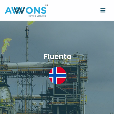
Fluenta