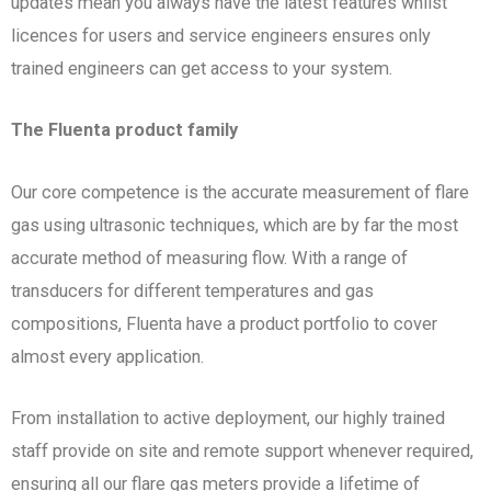
updates mean you always have the latest features whilst
licences for users and service engineers ensures only
trained engineers can get access to your system.
The Fluenta product family
Our core competence is the accurate measurement of flare
gas using ultrasonic techniques, which are by far the most
accurate method of measuring flow. With a range of
transducers for different temperatures and gas
compositions, Fluenta have a product portfolio to cover
almost every application.
From installation to active deployment, our highly trained
staff provide on site and remote support whenever required,
ensuring all our flare gas meters provide a lifetime of