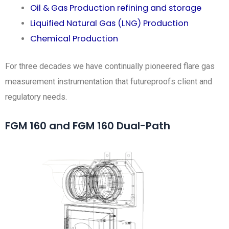
Oil & Gas Production refining and storage
Liquified Natural Gas (LNG) Production
Chemical Production
For three decades we have continually pioneered flare gas
measurement instrumentation that futureproofs client and
regulatory needs.
FGM 160 and FGM 160 Dual-Path